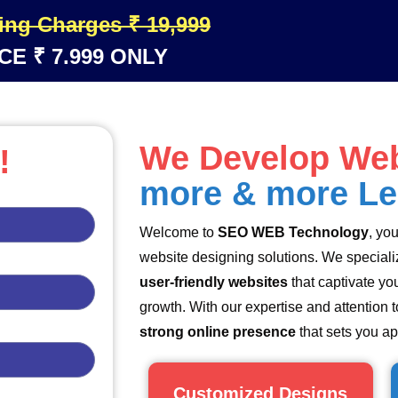
ing Charges ₹ 19,999
CE ₹ 7.999 ONLY
We Develop Web
!
more & more L
Welcome to
SEO WEB Technology
, yo
website designing solutions. We specializ
user-friendly websites
that captivate yo
growth. With our expertise and attention to
strong online presence
that sets you ap
Customized Designs