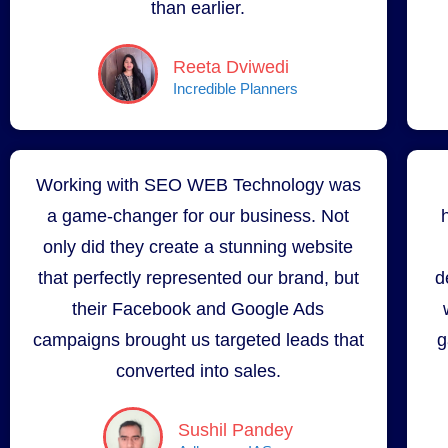
than earlier.
Reeta Dviwedi
Incredible Planners
Working with SEO WEB Technology was
a game-changer for our business. Not
only did they create a stunning website
that perfectly represented our brand, but
d
their Facebook and Google Ads
campaigns brought us targeted leads that
g
converted into sales.
Sushil Pandey