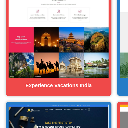
Experience Vacations India