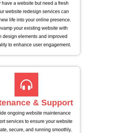
 have a website but need a fresh
ur website redesign services can
new life into your online presence.
evamp your existing website with
 design elements and improved
ality to enhance user engagement.
tenance & Support
ide ongoing website maintenance
rt services to ensure your website
date, secure, and running smoothly.