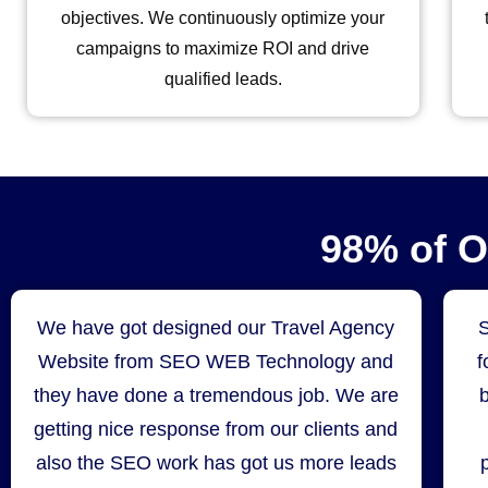
objectives. We continuously optimize your
campaigns to maximize ROI and drive
qualified leads.
98% of 
We have got designed our Travel Agency
Website from SEO WEB Technology and
f
they have done a tremendous job. We are
getting nice response from our clients and
also the SEO work has got us more leads