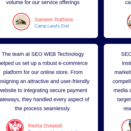
volume for our service offerings
ca
Sameer Rathore
Camp Land's End
The team at SEO WEB Technology
SEO
helped us set up a robust e-commerce
ins
platform for our online store. From
market
esigning an attractive and user-friendly
compell
website to integrating secure payment
media a
ateways, they handled every aspect of
targe
the process seamlessly.
rea
Reeta Dviwedi