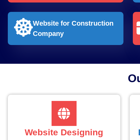
Website for Construction
Company
O
Website Designing