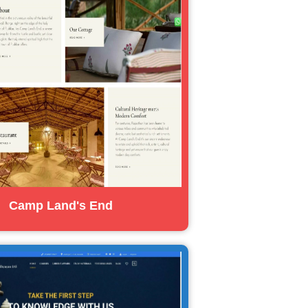
Camp Land's End