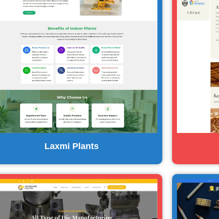
Laxmi Plants