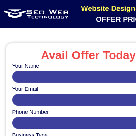
Website Design
OFFER PRI
Avail Offer Today
Your Name
Your Email
Phone Number
Business Type