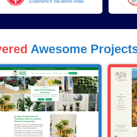
Experience Vacations India
vered
Awesome Project