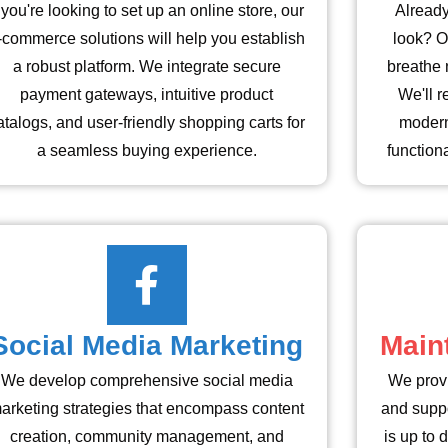
f you're looking to set up an online store, our
Already
-commerce solutions will help you establish
look? O
a robust platform. We integrate secure
breathe 
payment gateways, intuitive product
We'll r
atalogs, and user-friendly shopping carts for
modern
a seamless buying experience.
function
Social Media Marketing
Main
We develop comprehensive social media
We prov
arketing strategies that encompass content
and suppo
creation, community management, and
is up to 