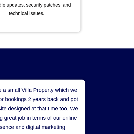
le updates, security patches, and
technical issues.
 a small Villa Property which we
for bookings 2 years back and got
ite designed at that time too. We
g great job in terms of our online
sence and digital marketing