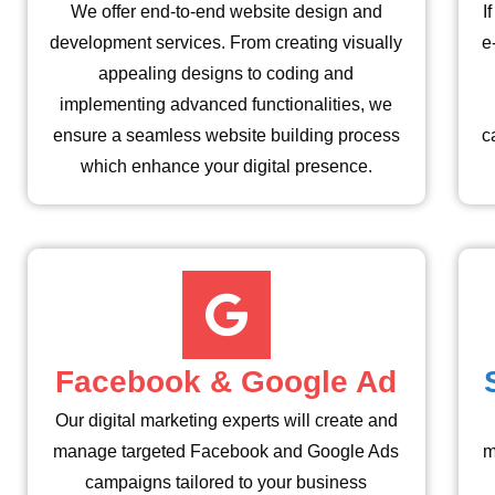
We offer end-to-end website design and
I
development services. From creating visually
e
appealing designs to coding and
implementing advanced functionalities, we
ensure a seamless website building process
c
which enhance your digital presence.
Facebook & Google Ad
Our digital marketing experts will create and
manage targeted Facebook and Google Ads
m
campaigns tailored to your business