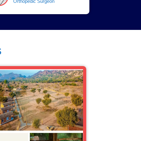
Orthopedic Surgeon
s