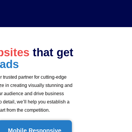
sites
that get
eads
ur trusted partner for cutting-edge
e in creating visually stunning and
ur audience and drive business
 detail, we’ll help you establish a
art from the competition.
Mobile Responsive