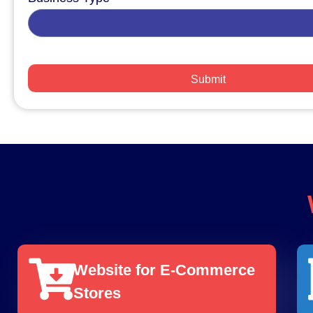
Website for E-Commerce
Stores