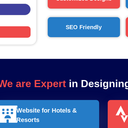
SEO Friendly
We are Expert
in Designin
Website for Hotels &
Resorts