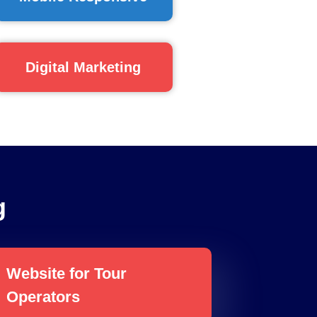
Digital Marketing
g
Website for Tour
Operators