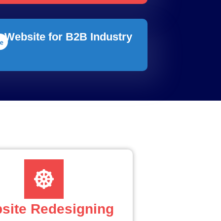
Website for B2B Industry
site Redesigning