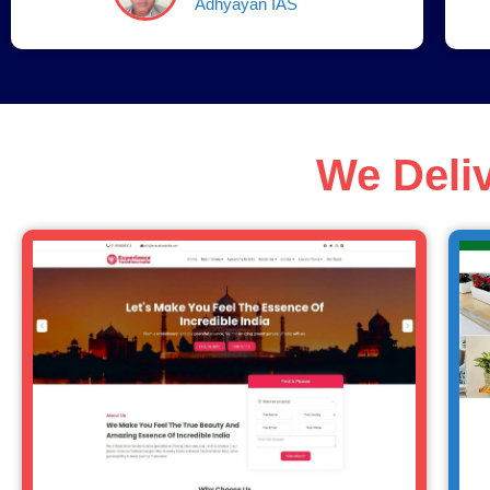
Adhyayan IAS
We Deli