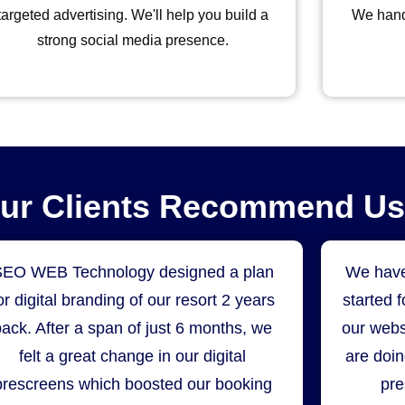
targeted advertising. We'll help you build a
We hand
strong social media presence.
Our Clients Recommend Us
SEO WEB Technology designed a plan
We have
or digital branding of our resort 2 years
started 
back. After a span of just 6 months, we
our webs
felt a great change in our digital
are doin
prescreens which boosted our booking
pre