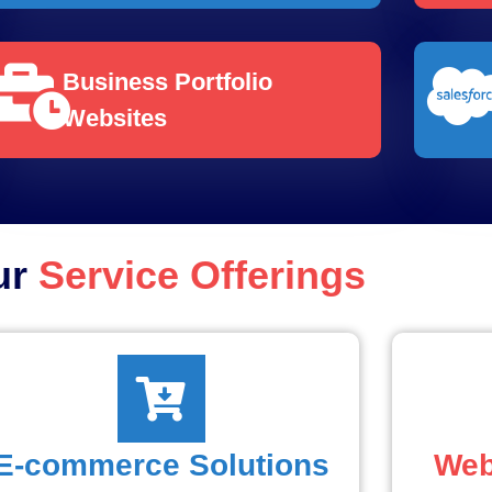
Business Portfolio
Websites
ur
Service Offerings
E-commerce Solutions
Web