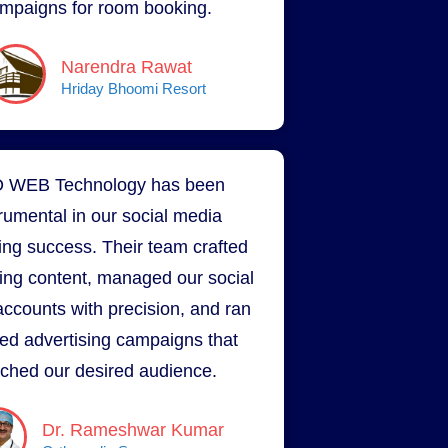
mpaigns for room booking.
Narendra Rawat
Hriday Bhoomi Resort
 WEB Technology has been
trumental in our social media
ing success. Their team crafted
ing content, managed our social
ccounts with precision, and ran
ted advertising campaigns that
ched our desired audience.
Dr. Rameshwar Kumar