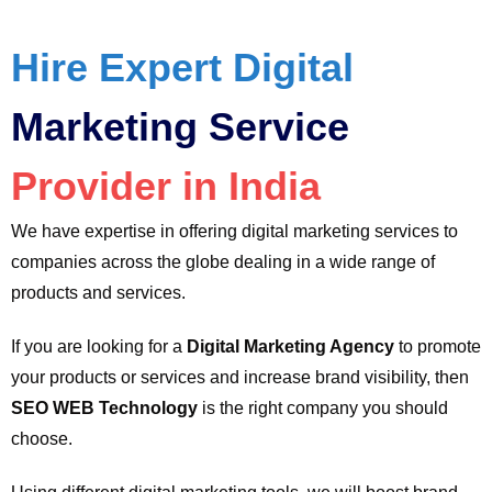
Hire Expert Digital
Marketing Service
Provider in India
We have expertise in offering digital marketing services to
companies across the globe dealing in a wide range of
products and services.
If you are looking for a
Digital Marketing Agency
to promote
your products or services and increase brand visibility, then
SEO WEB Technology
is the right company you should
choose.