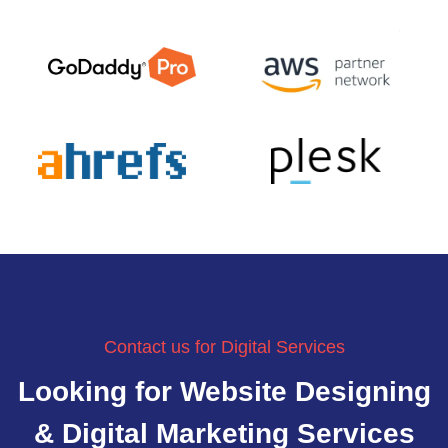
Contact us for Digital Services
Looking for Website Designing
& Digital Marketing Services