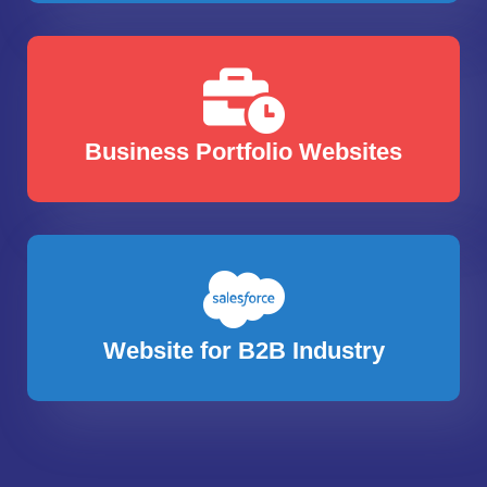
Business Portfolio Websites
Website for B2B Industry