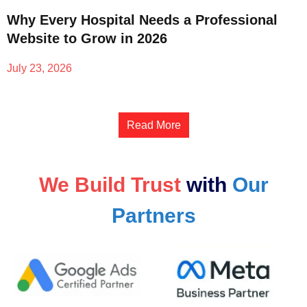
Why Every Hospital Needs a Professional
Website to Grow in 2026
July 23, 2026
Read More
We Build Trust
with
Our
Partners