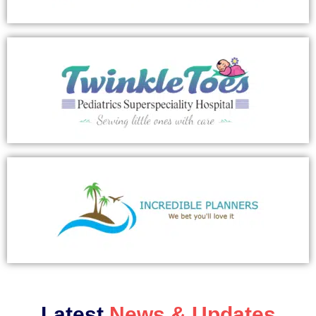
Latest
News & Updates