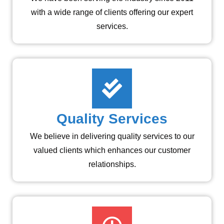
with a wide range of clients offering our expert
services.
Quality Services
We believe in delivering quality services to our
valued clients which enhances our customer
relationships.