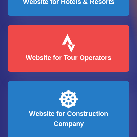
Website for Hotels & Resorts
Website for Tour Operators
Website for Construction
Company