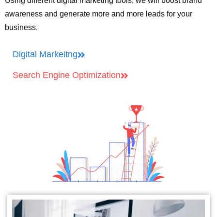
Using different digital marketing tools, we will boost brand
awareness and generate more and more leads for your
business.
Digital Markeitng
Search Engine Optimization