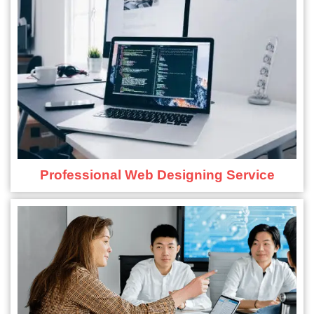
Professional Web Designing Service