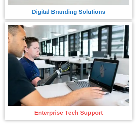
Digital Branding Solutions
Enterprise Tech Support