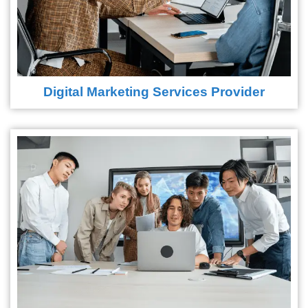
Digital Marketing Services Provider