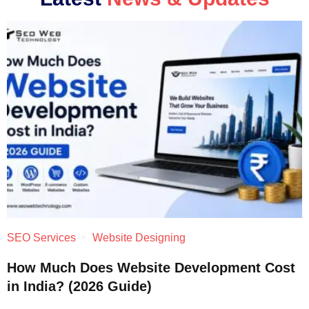
SEO Services
Website Designing
How Much Does Website Development Cost
in India? (2026 Guide)