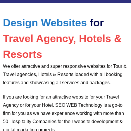
Design Websites
for
Travel Agency, Hotels &
Resorts
We offer attractive and super responsive websites for Tour &
Travel agencies, Hotels & Resorts loaded with all booking
features and showcasing all services and packages.
If you are looking for an attractive website for your Travel
Agency or for your Hotel, SEO WEB Technology is a go-to
firm for you as we have experience working with more than
50 Hospitality Companies for their website development &
digital marketing projects.