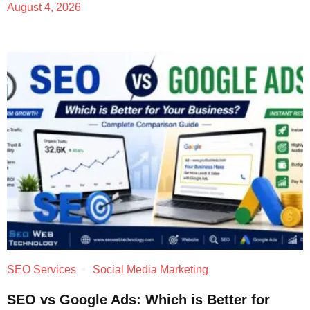
August 4, 2026
SEO Services
Social Media Marketing
SEO vs Google Ads: Which is Better for