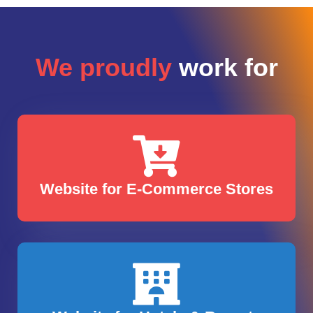
We proudly
work for
Website for E-Commerce Stores