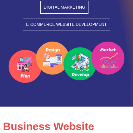
DIGITAL MARKETING
E-COMMERCE WEBSITE DEVELOPMENT
Business Website