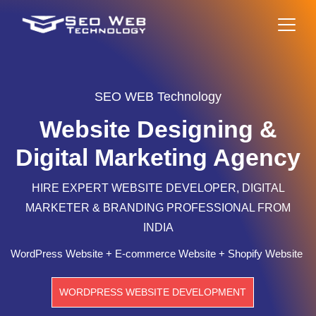
SEO WEB Technology
Website Designing &
Digital Marketing Agency
HIRE EXPERT WEBSITE DEVELOPER, DIGITAL
MARKETER & BRANDING PROFESSIONAL FROM
INDIA
WordPress Website + E-commerce Website + Shopify Website
WORDPRESS WEBSITE DEVELOPMENT