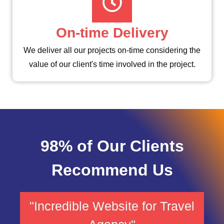
On-time Delivery
We deliver all our projects on-time considering the
value of our client's time involved in the project.
98% of Our Clients
Recommend Us
"Incredible Website for Travel