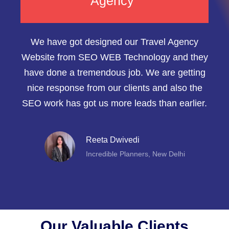
Agency"
We have got designed our Travel Agency
Website from SEO WEB Technology and they
have done a tremendous job. We are getting
nice response from our clients and also the
SEO work has got us more leads than earlier.
Reeta Dwivedi
Incredible Planners, New Delhi
Our Valuable Clients