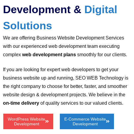
Development &
Digital
Solutions
We are offering Business Website Development Services
with our experienced web development team executing
complex
web development plans
smoothly for our clients.
If you are looking for expert web developers to get your
business website up and running, SEO WEB Technology is
the right company to choose for better, faster, and smoother
website design & development projects. We believe in the
on-time delivery
of quality services to our valued clients.
WordPress Website
E-Commerce Website
Development
Development