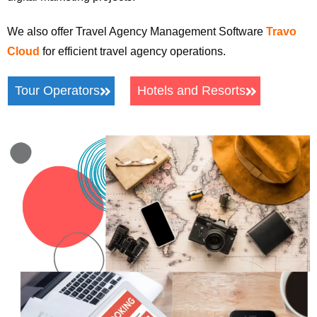
We also offer Travel Agency Management Software
Travo
Cloud
for efficient travel agency operations.
Tour Operators
Hotels and Resorts