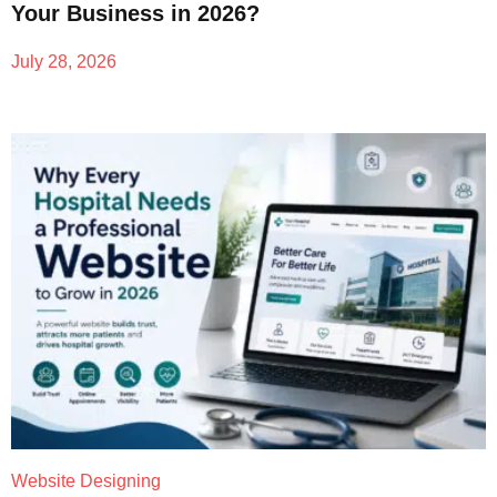
Your Business in 2026?
July 28, 2026
Website Designing