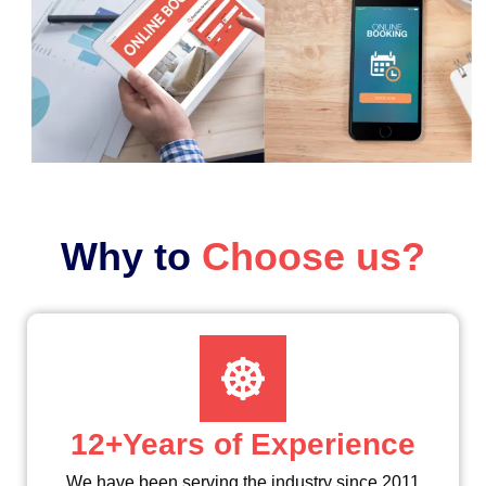
Why to
Choose us?
12+Years of Experience
We have been serving the industry since 2011