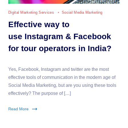
Digital Marketing Services
Social Media Marketing
Effective way to
use Instagram & Facebook
for tour operators in India?
Yes, Facebook, Instagram and twitter are the most
effective tools of communication in the modern age of
Social Media Marketing, but are you using these tools
effectively? The purpose of […]
Read More