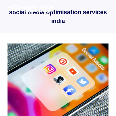
Skip
to
social media optimisation services
content
india
SaaS