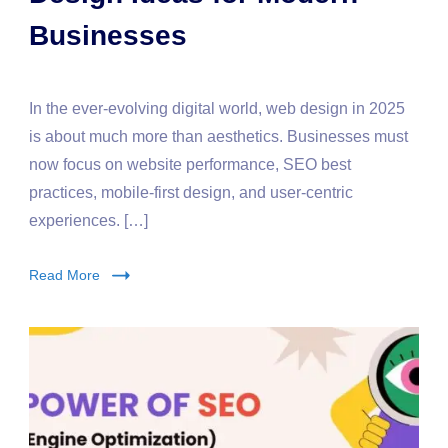
Businesses
In the ever-evolving digital world, web design in 2025
is about much more than aesthetics. Businesses must
now focus on website performance, SEO best
practices, mobile-first design, and user-centric
experiences. […]
Read More