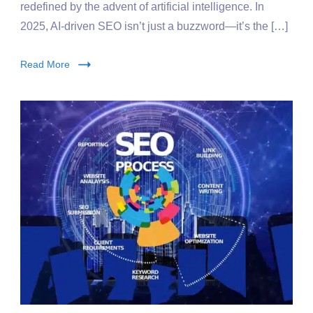
redefined by the advent of artificial intelligence. In
2025, AI-driven SEO isn’t just a buzzword—it’s the […]
Read More