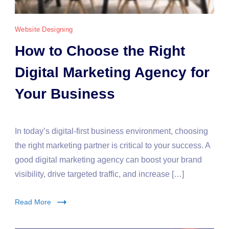
Website Designing
How to Choose the Right
Digital Marketing Agency for
Your Business
In today’s digital-first business environment, choosing
the right marketing partner is critical to your success. A
good digital marketing agency can boost your brand
visibility, drive targeted traffic, and increase […]
Read More