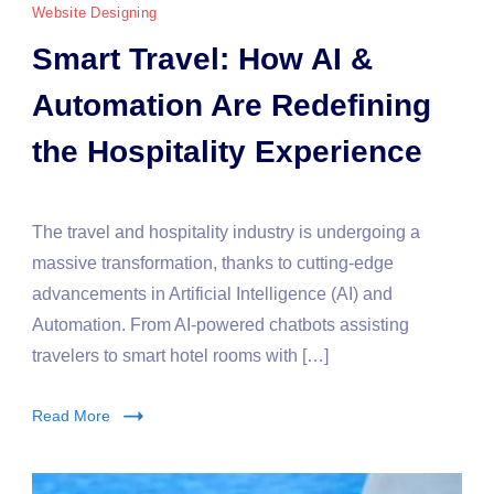
Website Designing
Smart Travel: How AI &
Automation Are Redefining
the Hospitality Experience
The travel and hospitality industry is undergoing a
massive transformation, thanks to cutting-edge
advancements in Artificial Intelligence (AI) and
Automation. From AI-powered chatbots assisting
travelers to smart hotel rooms with […]
Read More