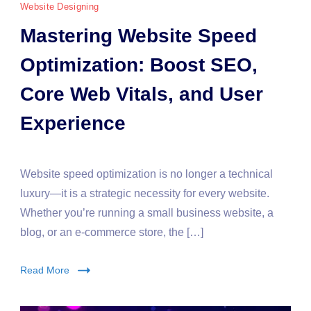
Website Designing
Mastering Website Speed
Optimization: Boost SEO,
Core Web Vitals, and User
Experience
Website speed optimization is no longer a technical
luxury—it is a strategic necessity for every website.
Whether you’re running a small business website, a
blog, or an e-commerce store, the […]
Read More