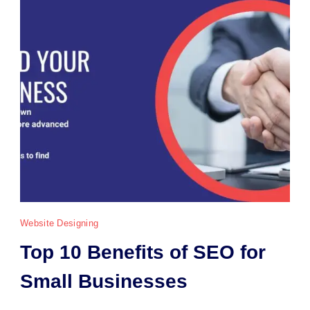
Website Designing
Top 10 Benefits of SEO for
Small Businesses