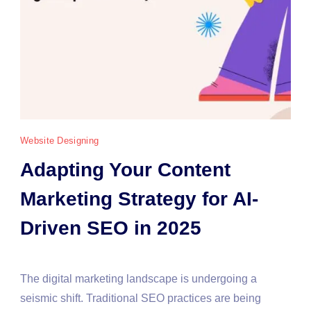
Website Designing
Adapting Your Content
Marketing Strategy for AI-
Driven SEO in 2025
The digital marketing landscape is undergoing a
seismic shift. Traditional SEO practices are being