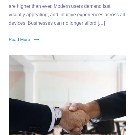
are higher than ever. Modern users demand fast,
visually appealing, and intuitive experiences across all
devices. Businesses can no longer afford […]
Read More