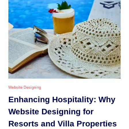
Website Designing
Enhancing Hospitality: Why
Website Designing for
Resorts and Villa Properties