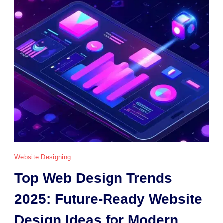
Website Designing
Top Web Design Trends
2025: Future-Ready Website
Design Ideas for Modern