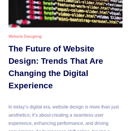
Website Designing
The Future of Website
Design: Trends That Are
Changing the Digital
Experience
In today’s digital era, website design is more than just
aesthetics; it’s about creating a seamless user
experience, enhancing performance, and driving