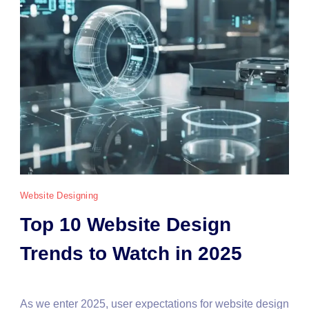
Website Designing
Top 10 Website Design
Trends to Watch in 2025
As we enter 2025, user expectations for website design