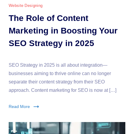
Website Designing
The Role of Content
Marketing in Boosting Your
SEO Strategy in 2025
SEO Strategy in 2025 is all about integration—
businesses aiming to thrive online can no longer
separate their content strategy from their SEO
approach. Content marketing for SEO is now at […]
Read More