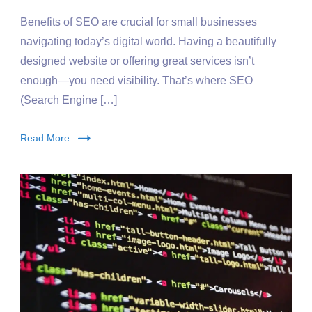
Benefits of SEO are crucial for small businesses
navigating today’s digital world. Having a beautifully
designed website or offering great services isn’t
enough—you need visibility. That’s where SEO
(Search Engine […]
Read More