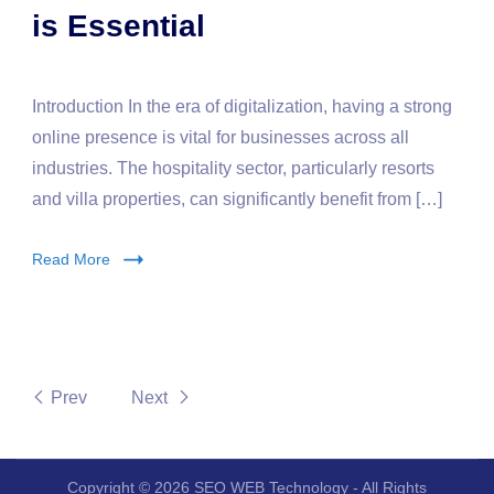
is Essential
Introduction In the era of digitalization, having a strong
online presence is vital for businesses across all
industries. The hospitality sector, particularly resorts
and villa properties, can significantly benefit from […]
Read More
Prev
Next
Copyright © 2026 SEO WEB Technology - All Rights