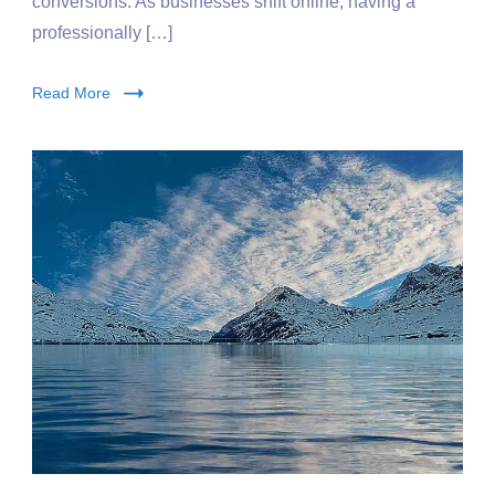
conversions. As businesses shift online, having a
professionally […]
Read More