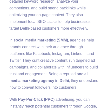
detailed keyword research, analyze your
competitors, and build strong backlinks while
optimizing your on-page content. They also
implement local SEO tactics to help businesses
target Delhi-based customers more effectively.
In
social media marketing (SMM)
, agencies help
brands connect with their audience through
platforms like Facebook, Instagram, LinkedIn, and
Twitter. They craft creative content, run targeted ad
campaigns, and collaborate with influencers to build
trust and engagement. Being a reputed
social
media marketing agency in Delhi
, they understand
how to convert followers into customers.
With
Pay-Per-Click (PPC)
advertising, you can
instantly reach potential customers through Google,