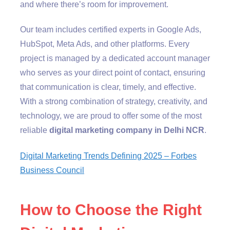
and where there’s room for improvement.
Our team includes certified experts in Google Ads,
HubSpot, Meta Ads, and other platforms. Every
project is managed by a dedicated account manager
who serves as your direct point of contact, ensuring
that communication is clear, timely, and effective.
With a strong combination of strategy, creativity, and
technology, we are proud to offer some of the most
reliable
digital marketing company in Delhi NCR
.
Digital Marketing Trends Defining 2025 – Forbes
Business Council
How to Choose the Right