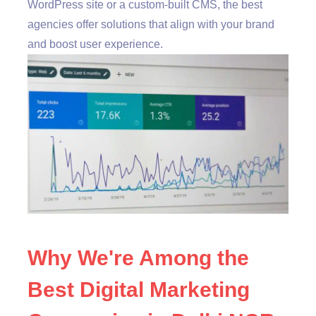
WordPress site or a custom-built CMS, the best
agencies offer solutions that align with your brand
and boost user experience.
Why We're Among the
Best Digital Marketing