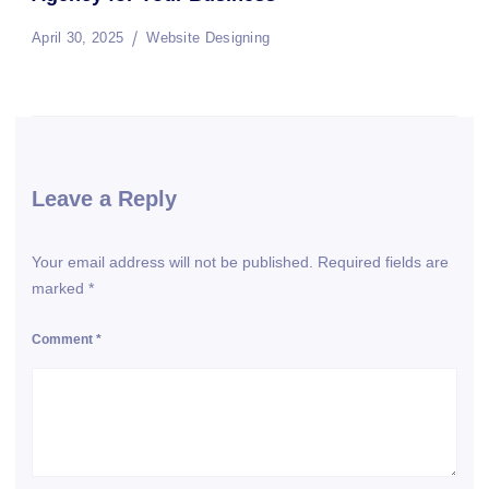
April 30, 2025
Website Designing
Leave a Reply
Your email address will not be published.
Required fields are
marked
*
Comment
*