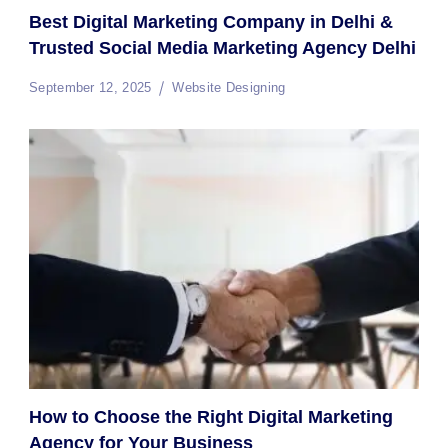
Best Digital Marketing Company in Delhi &
Trusted Social Media Marketing Agency Delhi
September 12, 2025
Website Designing
How to Choose the Right Digital Marketing
Agency for Your Business