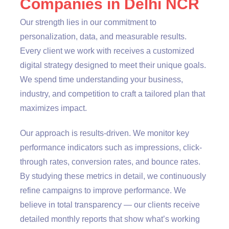
Companies in Delhi NCR
Our strength lies in our commitment to
personalization, data, and measurable results.
Every client we work with receives a customized
digital strategy designed to meet their unique goals.
We spend time understanding your business,
industry, and competition to craft a tailored plan that
maximizes impact.
Our approach is results-driven. We monitor key
performance indicators such as impressions, click-
through rates, conversion rates, and bounce rates.
By studying these metrics in detail, we continuously
refine campaigns to improve performance. We
believe in total transparency — our clients receive
detailed monthly reports that show what’s working