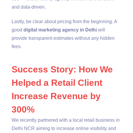
and data-driven.
Lastly, be clear about pricing from the beginning. A
good
digital marketing agency in Delhi
will
provide transparent estimates without any hidden
fees.
Success Story: How We
Helped a Retail Client
Increase Revenue by
300%
We recently partnered with a local retail business in
Delhi NCR aiming to increase online visibility and