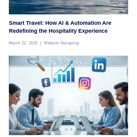
Smart Travel: How AI & Automation Are
Redefining the Hospitality Experience
March 22, 2025
Website Designing