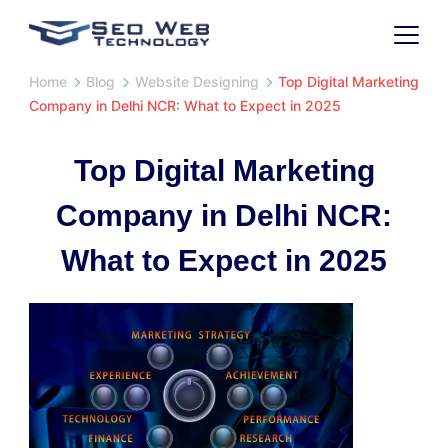
Home
Blog
Website Designing
Top Digital Marketing
Company in Delhi NCR: What to Expect in 2025
Top Digital Marketing
Company in Delhi NCR:
What to Expect in 2025