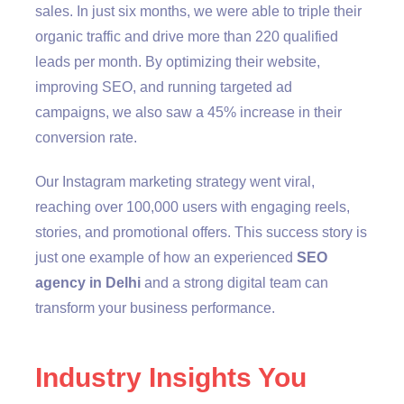
sales. In just six months, we were able to triple their
organic traffic and drive more than 220 qualified
leads per month. By optimizing their website,
improving SEO, and running targeted ad
campaigns, we also saw a 45% increase in their
conversion rate.
Our Instagram marketing strategy went viral,
reaching over 100,000 users with engaging reels,
stories, and promotional offers. This success story is
just one example of how an experienced
SEO
agency in Delhi
and a strong digital team can
transform your business performance.
Industry Insights You