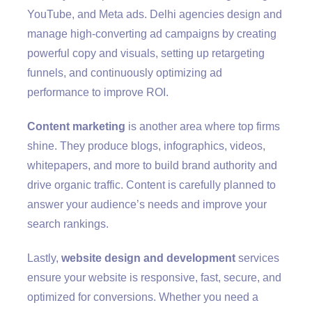
YouTube, and Meta ads. Delhi agencies design and
manage high-converting ad campaigns by creating
powerful copy and visuals, setting up retargeting
funnels, and continuously optimizing ad
performance to improve ROI.
Content marketing
is another area where top firms
shine. They produce blogs, infographics, videos,
whitepapers, and more to build brand authority and
drive organic traffic. Content is carefully planned to
answer your audience’s needs and improve your
search rankings.
Lastly,
website design and development
services
ensure your website is responsive, fast, secure, and
optimized for conversions. Whether you need a