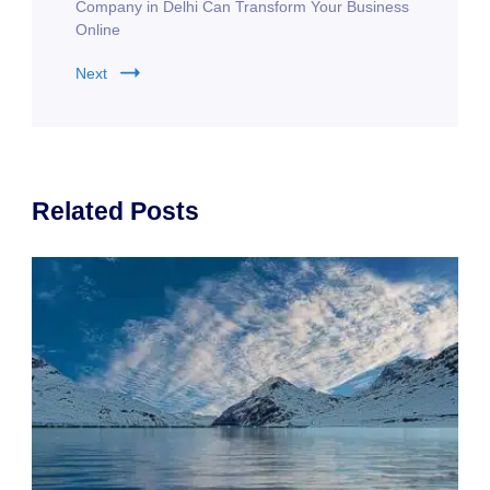
Company in Delhi Can Transform Your Business
Online
Next
Related Posts