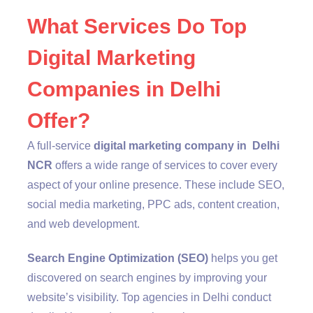
What Services Do Top
Digital Marketing
Companies in Delhi
Offer?
A full-service
digital marketing company in Delhi
NCR
offers a wide range of services to cover every
aspect of your online presence. These include SEO,
social media marketing, PPC ads, content creation,
and web development.
Search Engine Optimization (SEO)
helps you get
discovered on search engines by improving your
website’s visibility. Top agencies in Delhi conduct