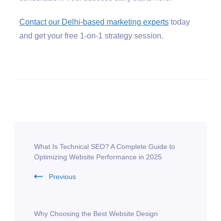
Contact our Delhi-based marketing experts
today
and get your free 1-on-1 strategy session.
What Is Technical SEO? A Complete Guide to
Optimizing Website Performance in 2025
Previous
Why Choosing the Best Website Design