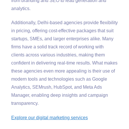
from branding and SEO to lead generation and
analytics.
Additionally, Delhi-based agencies provide flexibility
in pricing, offering cost-effective packages that suit
startups, SMEs, and larger enterprises alike. Many
firms have a solid track record of working with
clients across various industries, making them
confident in delivering real-time results. What makes
these agencies even more appealing is their use of
modern tools and technologies such as Google
Analytics, SEMrush, HubSpot, and Meta Ads
Manager, enabling deep insights and campaign
transparency.
Explore our digital marketing services