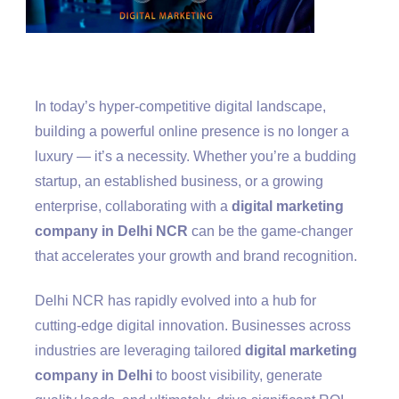
In today’s hyper-competitive digital landscape,
building a powerful online presence is no longer a
luxury — it’s a necessity. Whether you’re a budding
startup, an established business, or a growing
enterprise, collaborating with a
digital marketing
company in Delhi NCR
can be the game-changer
that accelerates your growth and brand recognition.
Delhi NCR has rapidly evolved into a hub for
cutting-edge digital innovation. Businesses across
industries are leveraging tailored
digital marketing
company in Delhi
to boost visibility, generate