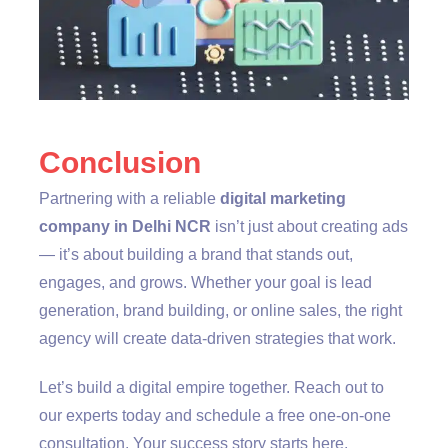
Conclusion
Partnering with a reliable
digital marketing
company in Delhi NCR
isn’t just about creating ads
— it’s about building a brand that stands out,
engages, and grows. Whether your goal is lead
generation, brand building, or online sales, the right
agency will create data-driven strategies that work.
Let’s build a digital empire together. Reach out to
our experts today and schedule a free one-on-one
consultation. Your success story starts here.