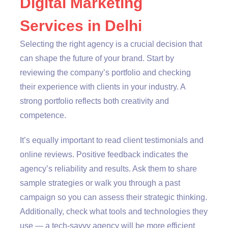
Digital Marketing
Services in Delhi
Selecting the right agency is a crucial decision that
can shape the future of your brand. Start by
reviewing the company’s portfolio and checking
their experience with clients in your industry. A
strong portfolio reflects both creativity and
competence.
It’s equally important to read client testimonials and
online reviews. Positive feedback indicates the
agency’s reliability and results. Ask them to share
sample strategies or walk you through a past
campaign so you can assess their strategic thinking.
Additionally, check what tools and technologies they
use — a tech-savvy agency will be more efficient