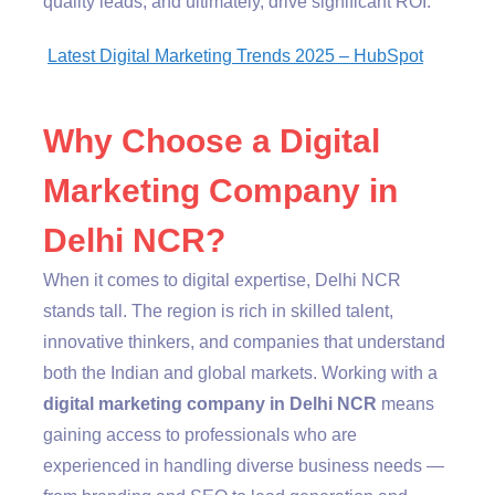
quality leads, and ultimately, drive significant ROI.
Latest Digital Marketing Trends 2025 – HubSpot
Why Choose a Digital
Marketing Company in
Delhi NCR?
When it comes to digital expertise, Delhi NCR
stands tall. The region is rich in skilled talent,
innovative thinkers, and companies that understand
both the Indian and global markets. Working with a
digital marketing company in Delhi NCR
means
gaining access to professionals who are
experienced in handling diverse business needs —