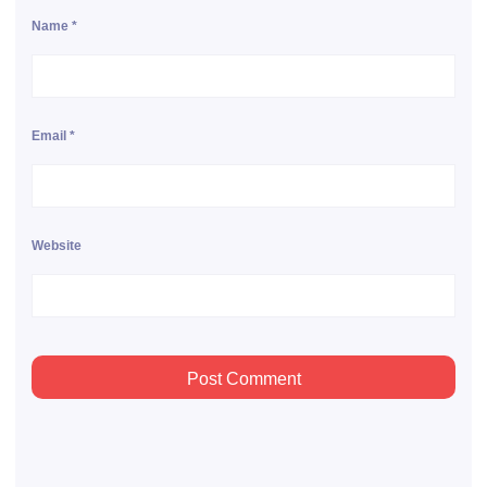
Name
*
Email
*
Website