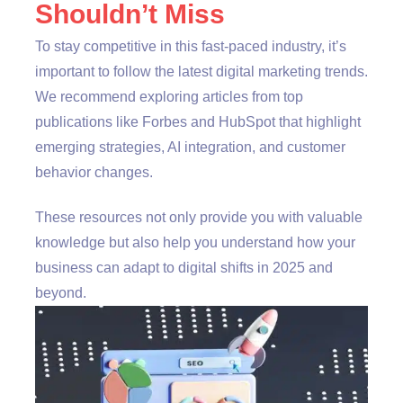
Shouldn’t Miss
To stay competitive in this fast-paced industry, it’s
important to follow the latest digital marketing trends.
We recommend exploring articles from top
publications like Forbes and HubSpot that highlight
emerging strategies, AI integration, and customer
behavior changes.
These resources not only provide you with valuable
knowledge but also help you understand how your
business can adapt to digital shifts in 2025 and
beyond.