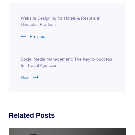
Post
Website Designing for Hotels & Resorts in
Navigation
Himachal Pradesh
Previous
Social Media Management: The Key to Success
for Travel Agencies
Next
Related Posts