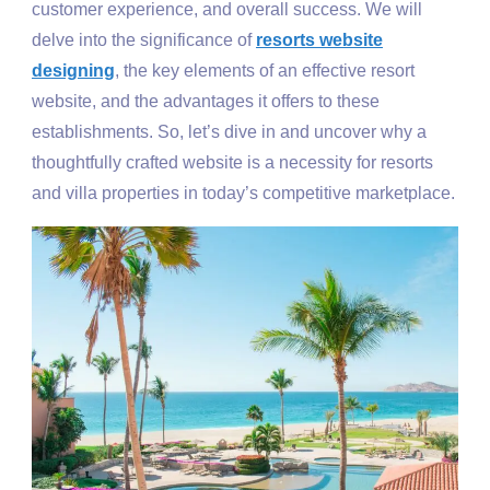
customer experience, and overall success. We will
delve into the significance of
resorts website
designing
, the key elements of an effective resort
website, and the advantages it offers to these
establishments. So, let’s dive in and uncover why a
thoughtfully crafted website is a necessity for resorts
and villa properties in today’s competitive marketplace.