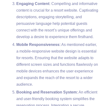
Engaging Content:
Compelling and informative
content is crucial for a resort website. Captivating
descriptions, engaging storytelling, and
persuasive language help potential guests
connect with the resort’s unique offerings and
develop a desire to experience them firsthand.
Mobile Responsiveness:
As mentioned earlier,
a mobile-responsive website design is essential
for resorts. Ensuring that the website adapts to
different screen sizes and functions flawlessly on
mobile devices enhances the user experience
and expands the reach of the resort to a wider
audience.
Booking and Reservation System:
An efficient
and user-friendly booking system simplifies the
reservation process. Integrating a secure