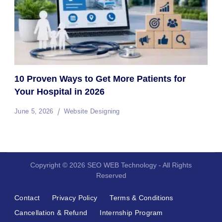
10 Proven Ways to Get More Patients for
Your Hospital in 2026
June 5, 2026
Website Designing
Copyright © 2026 SEO WEB Technology - All Rights
Reserved
Contact
Privacy Policy
Terms & Conditions
Cancellation & Refund
Internship Program