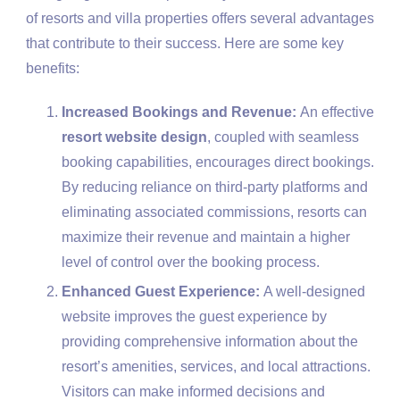
of resorts and villa properties offers several advantages
that contribute to their success. Here are some key
benefits:
Increased Bookings and Revenue:
An effective
resort website design
, coupled with seamless
booking capabilities, encourages direct bookings.
By reducing reliance on third-party platforms and
eliminating associated commissions, resorts can
maximize their revenue and maintain a higher
level of control over the booking process.
Enhanced Guest Experience:
A well-designed
website improves the guest experience by
providing comprehensive information about the
resort’s amenities, services, and local attractions.
Visitors can make informed decisions and