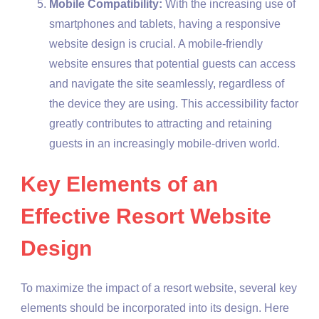
Mobile Compatibility:
With the increasing use of
smartphones and tablets, having a responsive
website design is crucial. A mobile-friendly
website ensures that potential guests can access
and navigate the site seamlessly, regardless of
the device they are using. This accessibility factor
greatly contributes to attracting and retaining
guests in an increasingly mobile-driven world.
Key Elements of an
Effective Resort Website
Design
To maximize the impact of a resort website, several key
elements should be incorporated into its design. Here