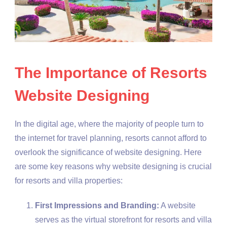
The Importance of Resorts
Website Designing
In the digital age, where the majority of people turn to
the internet for travel planning, resorts cannot afford to
overlook the significance of website designing. Here
are some key reasons why website designing is crucial
for resorts and villa properties:
First Impressions and Branding:
A website
serves as the virtual storefront for resorts and villa