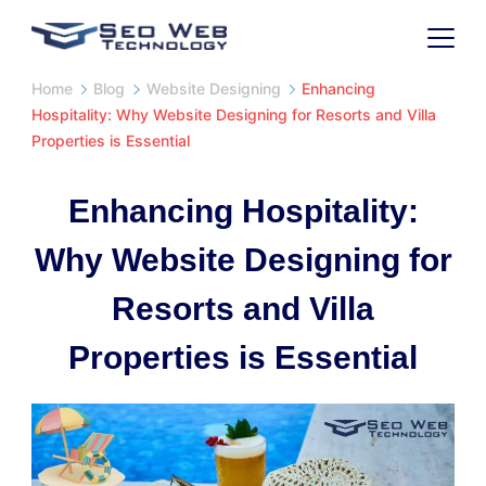
Skip
to
SaaS
content
Home
Blog
Website Designing
Enhancing
Hospitality: Why Website Designing for Resorts and Villa
Properties is Essential
Enhancing Hospitality:
Why Website Designing for
Resorts and Villa
Properties is Essential