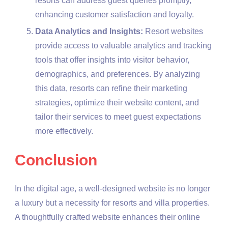
resorts can address guest queries promptly,
enhancing customer satisfaction and loyalty.
Data Analytics and Insights:
Resort websites
provide access to valuable analytics and tracking
tools that offer insights into visitor behavior,
demographics, and preferences. By analyzing
this data, resorts can refine their marketing
strategies, optimize their website content, and
tailor their services to meet guest expectations
more effectively.
Conclusion
In the digital age, a well-designed website is no longer
a luxury but a necessity for resorts and villa properties.
A thoughtfully crafted website enhances their online