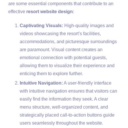
are some essential components that contribute to an
effective
resort website design
:
Captivating Visuals:
High-quality images and
videos showcasing the resort’s facilities,
accommodations, and picturesque surroundings
are paramount. Visual content creates an
emotional connection with potential guests,
allowing them to visualize their experience and
enticing them to explore further.
Intuitive Navigation:
A user-friendly interface
with intuitive navigation ensures that visitors can
easily find the information they seek. A clear
menu structure, well-organized content, and
strategically placed call-to-action buttons guide
users seamlessly throughout the website.