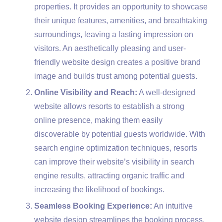
properties. It provides an opportunity to showcase
their unique features, amenities, and breathtaking
surroundings, leaving a lasting impression on
visitors. An aesthetically pleasing and user-
friendly website design creates a positive brand
image and builds trust among potential guests.
Online Visibility and Reach:
A well-designed
website allows resorts to establish a strong
online presence, making them easily
discoverable by potential guests worldwide. With
search engine optimization techniques, resorts
can improve their website’s visibility in search
engine results, attracting organic traffic and
increasing the likelihood of bookings.
Seamless Booking Experience:
An intuitive
website design streamlines the booking process,