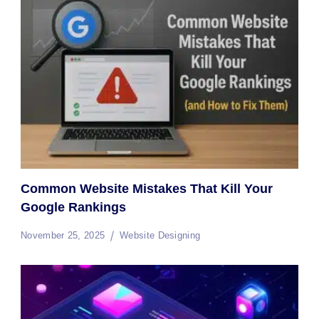
Common Website Mistakes That Kill Your
Google Rankings
November 25, 2025
Website Designing