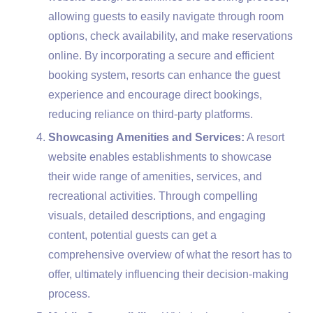
allowing guests to easily navigate through room
options, check availability, and make reservations
online. By incorporating a secure and efficient
booking system, resorts can enhance the guest
experience and encourage direct bookings,
reducing reliance on third-party platforms.
Showcasing Amenities and Services:
A resort
website enables establishments to showcase
their wide range of amenities, services, and
recreational activities. Through compelling
visuals, detailed descriptions, and engaging
content, potential guests can get a
comprehensive overview of what the resort has to
offer, ultimately influencing their decision-making
process.