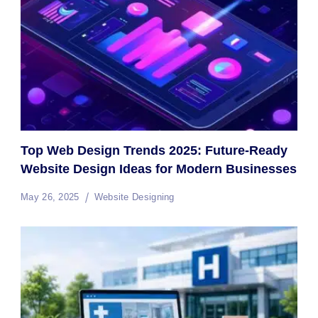
Top Web Design Trends 2025: Future-Ready
Website Design Ideas for Modern Businesses
May 26, 2025
Website Designing