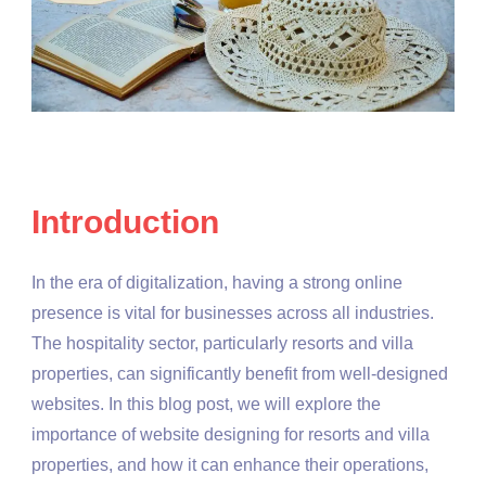
Introduction
In the era of digitalization, having a strong online
presence is vital for businesses across all industries.
The hospitality sector, particularly resorts and villa
properties, can significantly benefit from well-designed
websites. In this blog post, we will explore the
importance of website designing for resorts and villa
properties, and how it can enhance their operations,