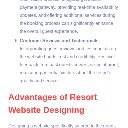
payment gateway, providing real-time availability
updates, and offering additional services during
the booking process can significantly enhance
the overall guest experience.
Customer Reviews and Testimonials:
Incorporating guest reviews and testimonials on
the website builds trust and credibility. Positive
feedback from past guests serves as social proof,
reassuring potential visitors about the resort’s
quality and service.
Advantages of Resort
Website Designing
Designing a website specifically tailored to the needs