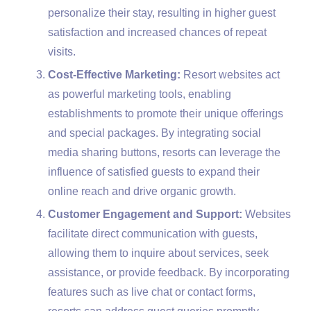
personalize their stay, resulting in higher guest
satisfaction and increased chances of repeat
visits.
Cost-Effective Marketing:
Resort websites act
as powerful marketing tools, enabling
establishments to promote their unique offerings
and special packages. By integrating social
media sharing buttons, resorts can leverage the
influence of satisfied guests to expand their
online reach and drive organic growth.
Customer Engagement and Support:
Websites
facilitate direct communication with guests,
allowing them to inquire about services, seek
assistance, or provide feedback. By incorporating
features such as live chat or contact forms,