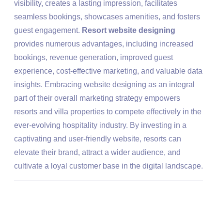
visibility, creates a lasting impression, facilitates
seamless bookings, showcases amenities, and fosters
guest engagement.
Resort website designing
provides numerous advantages, including increased
bookings, revenue generation, improved guest
experience, cost-effective marketing, and valuable data
insights. Embracing website designing as an integral
part of their overall marketing strategy empowers
resorts and villa properties to compete effectively in the
ever-evolving hospitality industry. By investing in a
captivating and user-friendly website, resorts can
elevate their brand, attract a wider audience, and
cultivate a loyal customer base in the digital landscape.